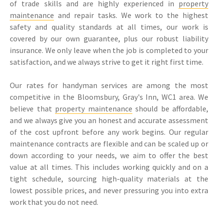
of trade skills and are highly experienced in
property
maintenance
and repair tasks. We work to the highest
safety and quality standards at all times, our work is
covered by our own guarantee, plus our robust liability
insurance. We only leave when the job is completed to your
satisfaction, and we always strive to get it right first time.
Our rates for handyman services are among the most
competitive in the Bloomsbury, Gray's Inn, WC1 area. We
believe that
property maintenance
should be affordable,
and we always give you an honest and accurate assessment
of the cost upfront before any work begins. Our regular
maintenance contracts are flexible and can be scaled up or
down according to your needs, we aim to offer the best
value at all times. This includes working quickly and on a
tight schedule, sourcing high-quality materials at the
lowest possible prices, and never pressuring you into extra
work that you do not need.