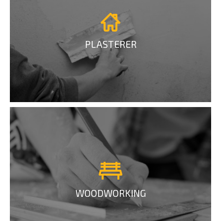
PLASTERER
WOODWORKING