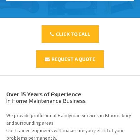
CLICK TO CALL
REQUEST A QUOTE
Over 15 Years of Experience
in Home Maintenance Business
We provide proffesional Handyman Services in Bloomsbury
and surrounding areas.
Our trained engineers will make sure you get rid of your
problems permanently.