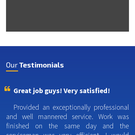
Our
Testimonials
Great job guys! Very satisfied!
Provided an exceptionally professional
and well mannered service. Work was
finished on the same day and the