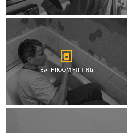
BATHROOM FITTING