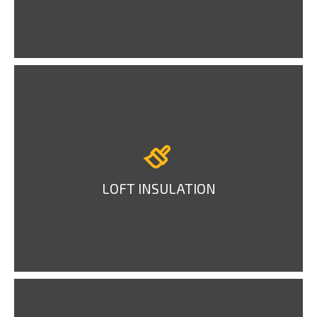
LOFT INSULATION