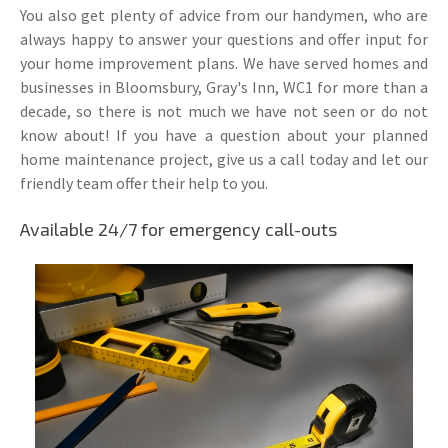
You also get plenty of advice from our handymen, who are
always happy to answer your questions and offer input for
your home improvement plans. We have served homes and
businesses in Bloomsbury, Gray's Inn, WC1 for more than a
decade, so there is not much we have not seen or do not
know about! If you have a question about your planned
home maintenance project, give us a call today and let our
friendly team offer their help to you.
Available 24/7 for emergency call-outs