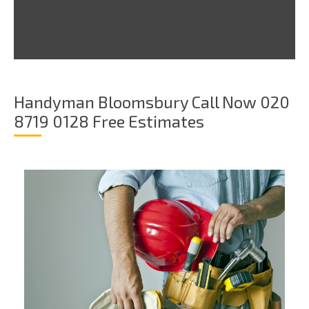
Handyman Bloomsbury Call Now 020
8719 0128 Free Estimates