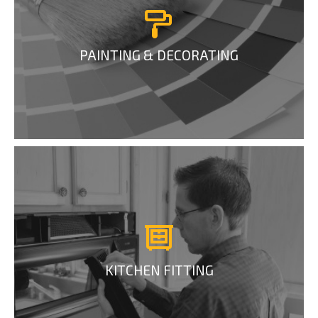
PAINTING & DECORATING
KITCHEN FITTING