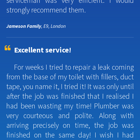
serviceman was very efficient. I would
strongly recommend them.
Jameson Family
, E9, London
Excellent service!
For weeks I tried to repair a leak coming
from the base of my toilet with fillers, duct
tape, you name it, I tried it! It was only until
after the job was finished that I realised I
had been wasting my time! Plumber was
very courteous and polite. Along with
arriving precisely on time, the job was
finished on the same day! I wish I had