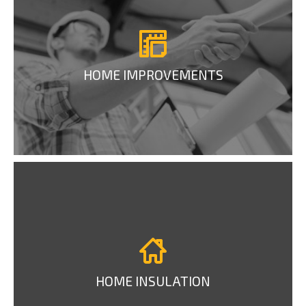
HOME IMPROVEMENTS
HOME INSULATION