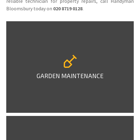
reliable technician for property repairs, call Handyman
Bloomsbury today on
020 8719 0128
.
GARDEN MAINTENANCE