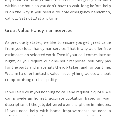
within the hour, so you don’t have to wait long before help
is on the way. If you need a reliable emergency handyman,
call 020 8719 0128 at any time.
Great Value Handyman Services
As previously stated, we like to ensure you get great value
from your local handyman service. That is why we offer free
estimates on selected work. Even if your call comes late at
night, or you require our one-hour response, you only pay
for the parts and materials the job takes, and for our time.
We aim to offer fantastic value in everything we do, without
compromising on the quality.
It will also cost you nothing to call and request a quote. We
can provide an honest, accurate quotation based on your
description of the job, delivered over the phone in minutes.
If you need help with
home improvements
or need a