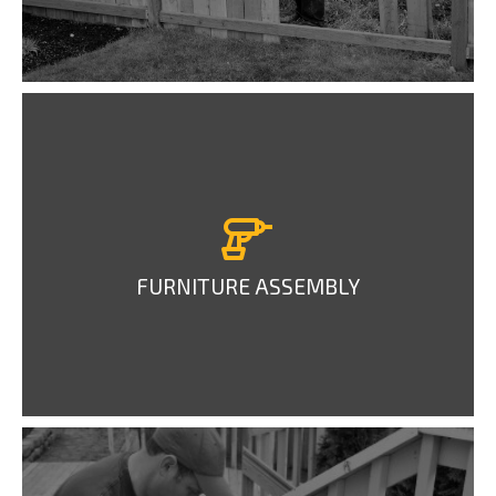
FURNITURE ASSEMBLY