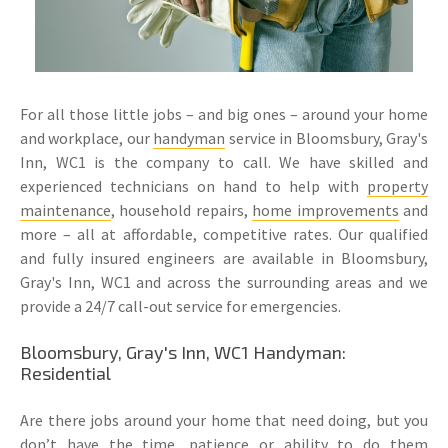
For all those little jobs – and big ones – around your home
and workplace, our
handyman
service in Bloomsbury, Gray's
Inn, WC1 is the company to call. We have skilled and
experienced technicians on hand to help with
property
maintenance
, household repairs,
home improvements
and
more – all at affordable, competitive rates. Our qualified
and fully insured engineers are available in Bloomsbury,
Gray's Inn, WC1 and across the surrounding areas and we
provide a 24/7 call-out service for emergencies.
Bloomsbury, Gray's Inn, WC1 Handyman:
Residential
Are there jobs around your home that need doing, but you
don’t have the time, patience or ability to do them