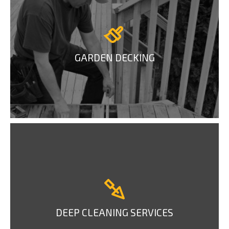
GARDEN DECKING
DEEP CLEANING SERVICES