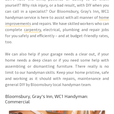
yourself? Why risk injury, or a bad result, with DIY when you
can call in a specialist? Our Bloomsbury, Gray's Inn, WC1
handyman service is here to assist with all manner of
home
improvements
and repairs. We have skilled workers who can
complete
carpentry
, electrical, plumbing and repair jobs
for you safely and efficiently – and at budget-friendly rates,
too.
We can also help if your garage needs a clear out, if your
home needs a deep clean or if you need some help with
assembling or dismantling furniture. There really is no
limit to our handyman skills. Keep your home pristine, safe
and working as it should with repairs, maintenance and
general DIY by Bloomsbury local handyman team.
Bloomsbury, Gray's Inn, WC1 Handyman:
Commercial