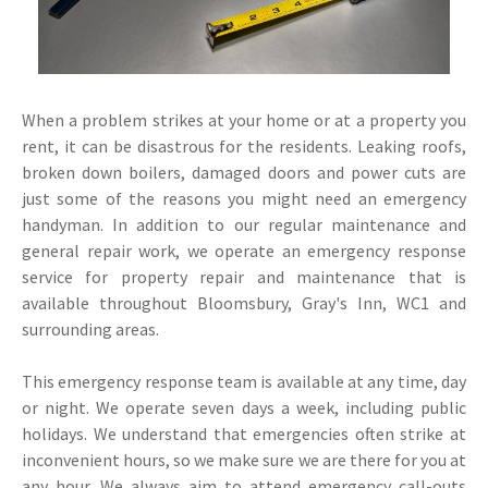
When a problem strikes at your home or at a property you
rent, it can be disastrous for the residents. Leaking roofs,
broken down boilers, damaged doors and power cuts are
just some of the reasons you might need an emergency
handyman. In addition to our regular maintenance and
general repair work, we operate an emergency response
service for property repair and maintenance that is
available throughout Bloomsbury, Gray's Inn, WC1 and
surrounding areas.
This emergency response team is available at any time, day
or night. We operate seven days a week, including public
holidays. We understand that emergencies often strike at
inconvenient hours, so we make sure we are there for you at
any hour. We always aim to attend emergency call-outs