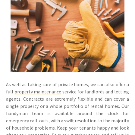
As well as taking care of private homes, we can also offer a
full
property maintenance
service for landlords and letting
agents. Contracts are extremely flexible and can cover a
single property or a whole portfolio of rental homes. Our
handyman team is available around the clock for
emergency call-outs, with a swift resolution to the majority
of household problems. Keep your tenants happy and look
after your properties. Save our number today and call us in