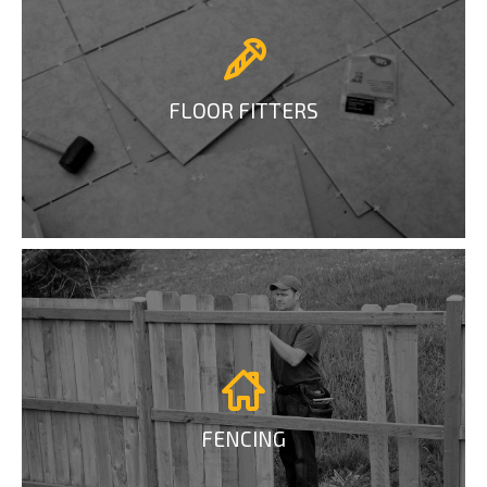
FLOOR FITTERS
FENCING