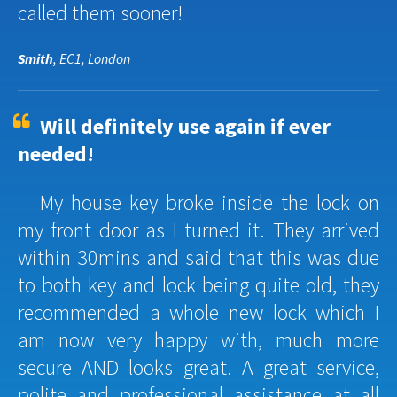
called them sooner!
Smith
, EC1, London
Will definitely use again if ever
needed!
My house key broke inside the lock on
my front door as I turned it. They arrived
within 30mins and said that this was due
to both key and lock being quite old, they
recommended a whole new lock which I
am now very happy with, much more
secure AND looks great. A great service,
polite and professional assistance at all