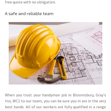
free quote with no obligation.
A safe and reliable team
When you trust your handyman job in Bloomsbury, Gray's
Inn, WC1 to our team, you can be sure you in are in the very
best hands. All of our workers are fully qualified in a range