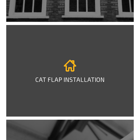
CAT FLAP INSTALLATION