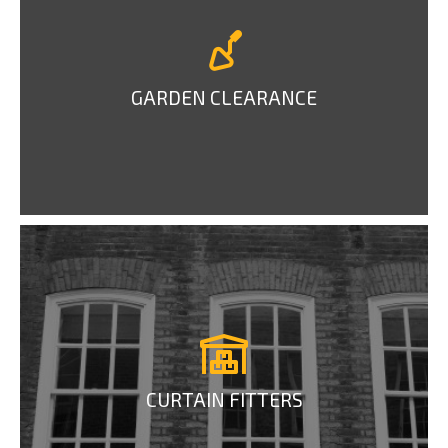
GARDEN CLEARANCE
CURTAIN FITTERS