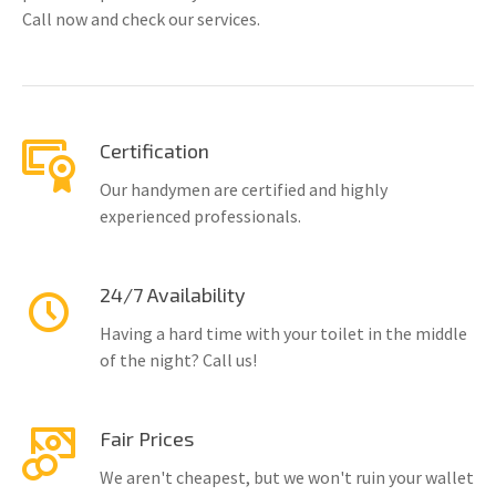
Call now and check our services.
Certification
Our handymen are certified and highly
experienced professionals.
24/7 Availability
Having a hard time with your toilet in the middle
of the night? Call us!
Fair Prices
We aren't cheapest, but we won't ruin your wallet