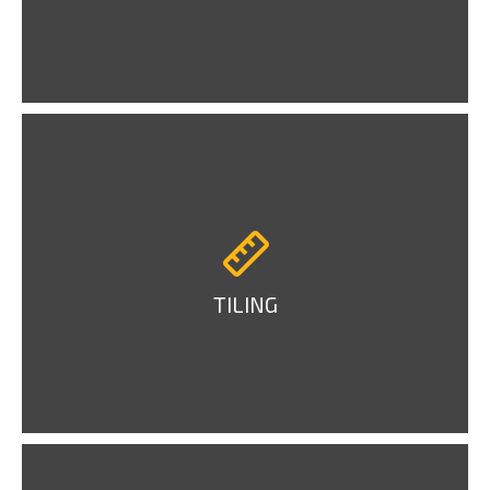
TILING