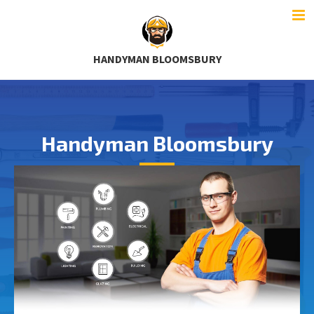
HANDYMAN BLOOMSBURY
Handyman Bloomsbury