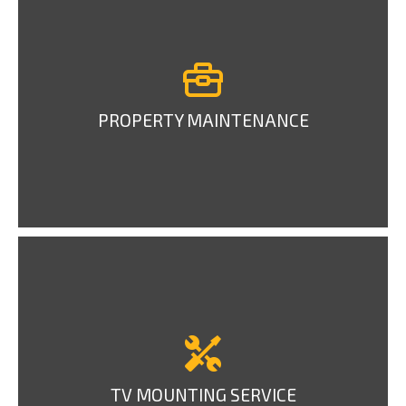
PROPERTY MAINTENANCE
TV MOUNTING SERVICE