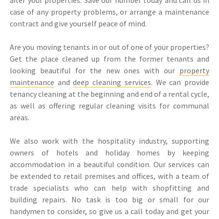
case of any property problems, or arrange a maintenance
contract and give yourself peace of mind.
Are you moving tenants in or out of one of your properties?
Get the place cleaned up from the former tenants and
looking beautiful for the new ones with our
property
maintenance
and
deep cleaning services
. We can provide
tenancy cleaning at the beginning and end of a rental cycle,
as well as offering regular cleaning visits for communal
areas.
We also work with the hospitality industry, supporting
owners of hotels and holiday homes by keeping
accommodation in a beautiful condition. Our services can
be extended to retail premises and offices, with a team of
trade specialists who can help with shopfitting and
building repairs. No task is too big or small for our
handymen to consider, so give us a call today and get your