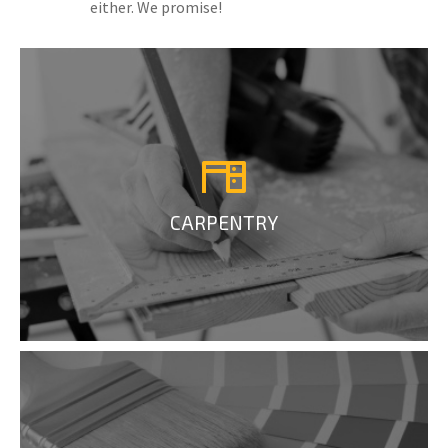
either. We promise!
CARPENTRY