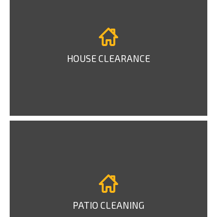
HOUSE CLEARANCE
PATIO CLEANING