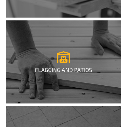
FLAGGING AND PATIOS